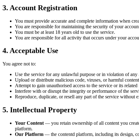
3. Account Registration
You must provide accurate and complete information when crea
You are responsible for maintaining the security of your account
You must be at least 18 years old to use the service.
You are responsible for all activity that occurs under your accou
4. Acceptable Use
You agree not to:
Use the service for any unlawful purpose or in violation of any 
Upload or distribute malicious code, viruses, or harmful content
Attempt to gain unauthorised access to the service or its related
Interfere with or disrupt the integrity or performance of the serv
Reproduce, duplicate, or resell any part of the service without 
5. Intellectual Property
Your Content
— you retain ownership of all content you create 
platform.
Our Platform
— the contentd platform, including its design, c