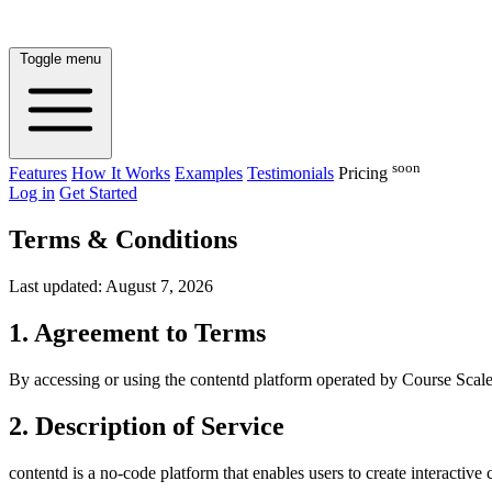
Toggle menu
soon
Features
How It Works
Examples
Testimonials
Pricing
Log in
Get Started
Terms & Conditions
Last updated: August 7, 2026
1. Agreement to Terms
By accessing or using the contentd platform operated by Course Scale
2. Description of Service
contentd is a no-code platform that enables users to create interactiv