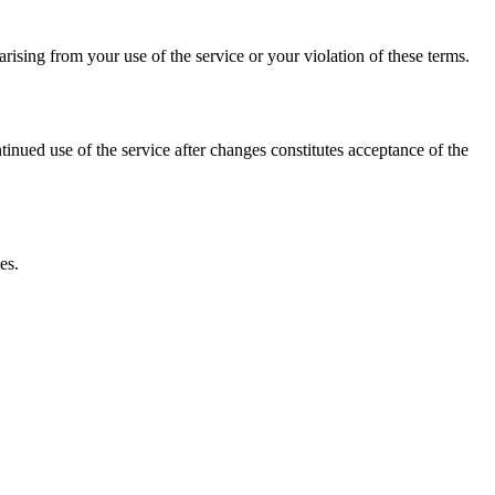
ising from your use of the service or your violation of these terms.
inued use of the service after changes constitutes acceptance of the
es.