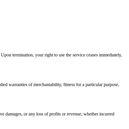
 Upon termination, your right to use the service ceases immediately,
ied warranties of merchantability, fitness for a particular purpose,
ive damages, or any loss of profits or revenue, whether incurred