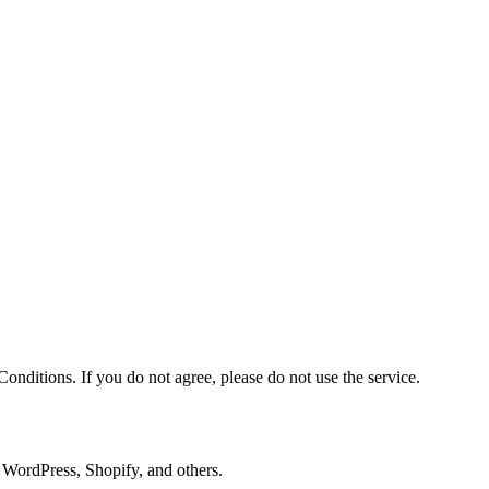
nditions. If you do not agree, please do not use the service.
, WordPress, Shopify, and others.