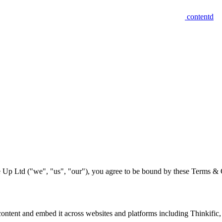
contentd
 Up Ltd ("we", "us", "our"), you agree to be bound by these Terms & Co
e content and embed it across websites and platforms including Thinkific