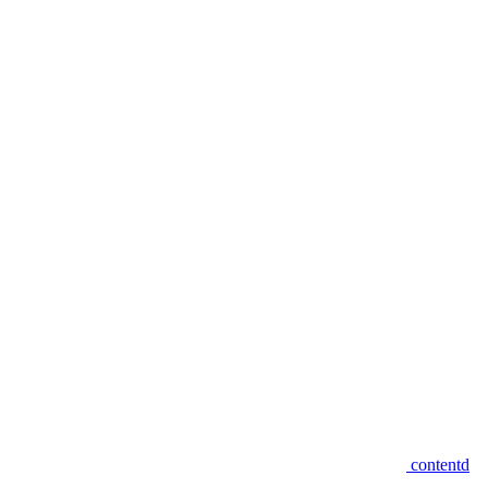
contentd