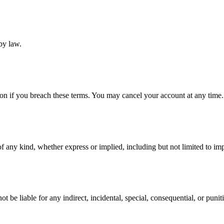
by law.
ion if you breach these terms. You may cancel your account at any time.
f any kind, whether express or implied, including but not limited to impl
be liable for any indirect, incidental, special, consequential, or punit