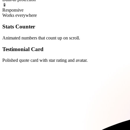
📱
Responsive
Works everywhere
Stats Counter
Animated numbers that count up on scroll.
Testimonial Card
Polished quote card with star rating and avatar.