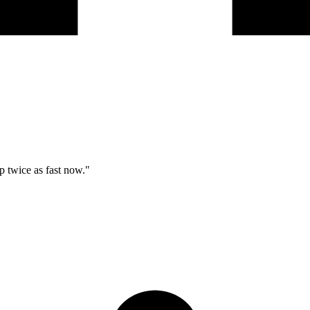
p twice as fast now."